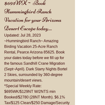
$695WK~ Book 
Hummingbird Ranch 
Vacation for your Arizona 
Desert Escape today....
Updated: 
Jul 28, 2023
~Hummingbird Ranch~ Amazing 
Birding Vacation 25-Acre Ranch 
Rental, Pearce Arizona 85625. Book 
your dates today before we fill up for 
the famous Sandhill Crane Migration 
(Sept~April). Dark Starry Nights Bortel 
2 Skies, surrounded by 360-degree 
mountain/desert views.
*Special Weekly Rate: 
$695WK/$129NT W/2NTS min 
Booked/$2780 (28NT Month). $6.1% 
Tax/$125 Clean/$250 Damage/Security