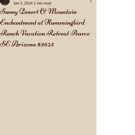
Jan 3, 2024
1 min read
Sunny Desert & Mountain
Enchantment at Hummingbird
Ranch Vacation Retreat Pearce
SE Arizona 85625