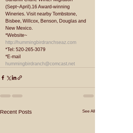
(Sept~April).16 Award-winning 
Wineries. Visit nearby Tombstone, 
Bisbee, Willcox, Benson, Douglas and 
New Mexico.
*Website~ 
http://hummingbirdranchseaz.com
*Tel: 520-265-3079
*E-mail 
hummingbirdranch@comcast.net
See All
Recent Posts