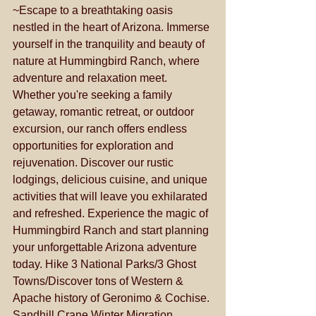
~Escape to a breathtaking oasis 
nestled in the heart of Arizona. Immerse 
yourself in the tranquility and beauty of 
nature at Hummingbird Ranch, where 
adventure and relaxation meet. 
Whether you're seeking a family 
getaway, romantic retreat, or outdoor 
excursion, our ranch offers endless 
opportunities for exploration and 
rejuvenation. Discover our rustic 
lodgings, delicious cuisine, and unique 
activities that will leave you exhilarated 
and refreshed. Experience the magic of 
Hummingbird Ranch and start planning 
your unforgettable Arizona adventure 
today. Hike 3 National Parks/3 Ghost 
Towns/Discover tons of Western & 
Apache history of Geronimo & Cochise. 
Sandhill Crane Winter Migration 