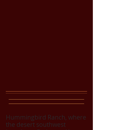
Hummingbird Ranch, where
the desert southwest