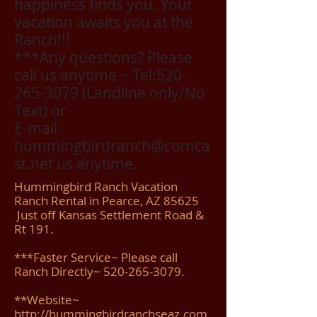
happiness finds you. Your
vacation awaits you at the
Ranch!!!
***Any questions? Please
call us anytime ~ Tel:
520-
265-3079
(Landline only/No
Text) or
E-mail
hummingbirdranch@comca
st.net us anytime.
Hummingbird Ranch Vacation
Ranch Rental in Pearce, AZ 85625
Just off Kansas Settlement Road &
Rt 191.
***Faster Service~ Please call
Ranch Directly~ 520-265-3079.
**Website~
http://hummingbirdranchseaz.com