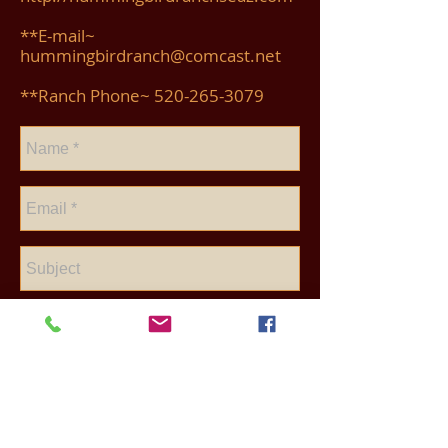
**E-mail~
hummingbirdranch@comcast.net
**Ranch Phone~
520-265-3079